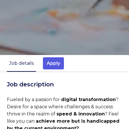
Apply
Job details
Job description
Fueled by a passion for
digital transformation
?
Desire for a space where challenges & success
thrive in the realm of
speed & innovation
? Feel
like you can
achieve more but is handicapped
by the current environment?