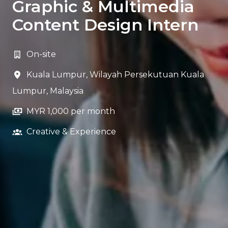
Graphic & Multimedia
Content Design Intern
On-site
Kuala Lumpur
,
Wilayah Persekutuan Kuala
Lumpur
,
Malaysia
MYR 1,000 per month
Creative & Experience